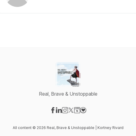
Real, Brave & Unstoppable
Visit our Facebook page
Visit our LinkedIn page
Visit our Instagram page
Visit our X-com page
Visit our Website page
Visit our Donation page
All content © 2026 Real, Brave & Unstoppable | Kortney Rivard