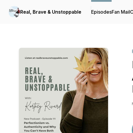
Real, Brave & Unstoppable
Episodes
Fan Mail
C