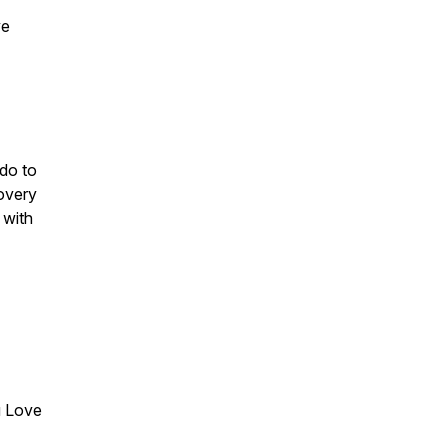
ve
do to
covery
 with
u Love