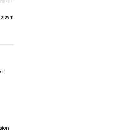
r end. Hold shift to jump forward or backward.
00
|
39:11
 it
sion