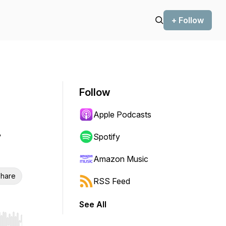
+ Follow
Follow
Apple Podcasts
t
Spotify
Amazon Music
hare
RSS Feed
See All