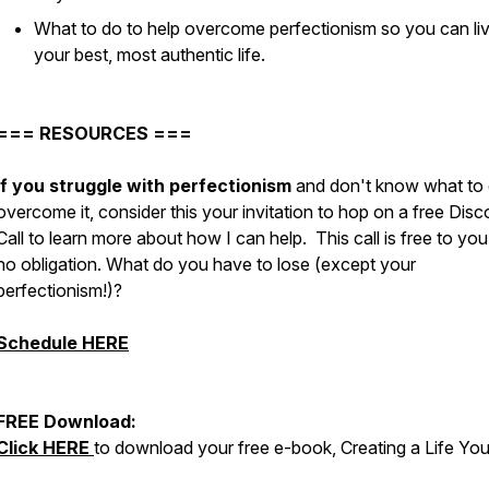
What to do to help overcome perfectionism so you can li
your best, most authentic life.
=== RESOURCES ===
If you struggle with perfectionism
and don't know what to 
overcome it, consider this your invitation to hop on a free Dis
Call to learn more about how I can help. This call is free to you
no obligation. What do you have to lose (except your
perfectionism!)?
Schedule HERE
FREE Download:
Click HERE
to download your free e-book, Creating a Life Yo