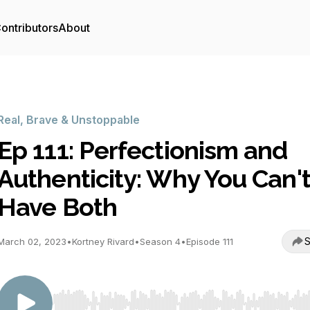
ontributors
About
Real, Brave & Unstoppable
Ep 111: Perfectionism and
Authenticity: Why You Can'
Have Both
S
March 02, 2023
•
Kortney Rivard
•
Season 4
•
Episode 111