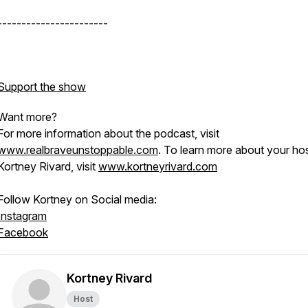
-----------------------
Support the show
Want more?
For more information about the podcast, visit
www.realbraveunstoppable.com
. To learn more about your hos
Kortney Rivard, visit
www.kortneyrivard.com
Follow Kortney on Social media:
Instagram
Facebook
Kortney Rivard
Host