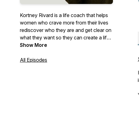
Kortney Rivard is a life coach that helps
women who crave more from their lives
rediscover who they are and get clear on
what they want so they can create a life
they are excited to wake up to. Real,
Show More
Brave & Unstoppable digs into topics and
stories related to living a life that is true to
All Episodes
who you are (REAL), finding the courage
to do the hard things (BRAVE) and taking
the steps to go for what you want and
not stopping until you get where you
want to go (UNSTOPPABLE).