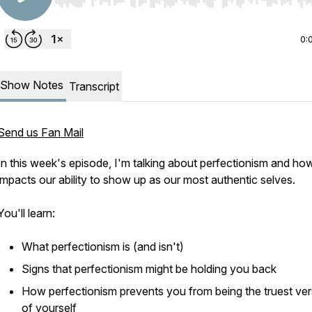
Use Left/Right to seek, Home/End to jump to start o
0:
Show Notes
Transcript
Send us Fan Mail
In this week's episode, I'm talking about perfectionism and how
impacts our ability to show up as our most authentic selves.
You'll learn:
What perfectionism is (and isn't)
Signs that perfectionism might be holding you back
How perfectionism prevents you from being the truest ver
of yourself